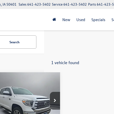
y, IA 50401
Sales
641-423-5402
Service
641-423-5402
Parts
641-423-
New
Used
Specials
S
Search
1 vehicle found
mpare Vehicle
$27,992
Toyota Tundra
1794
Max
pritchard price:
Less
e Drop
r Processing Fee:
+$180
FAY5F18JX727809
Stock:
MCRBU00160
8376
ee:
+$15