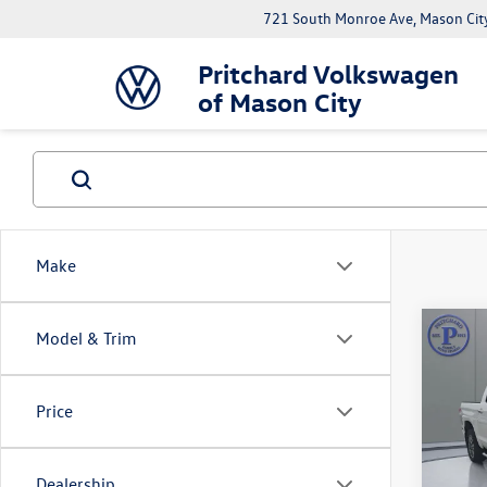
721 South Monroe Ave, Mason Cit
Pritchard Volkswagen
of Mason City
Make
Co
Model & Trim
2018
Crew
Price
Pric
Deale
VIN:
5T
Model:
ERT F
Dealership