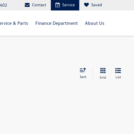
Contact
Service
Saved
5402
ervice & Parts
Finance Department
About Us
Sort
List
Grid