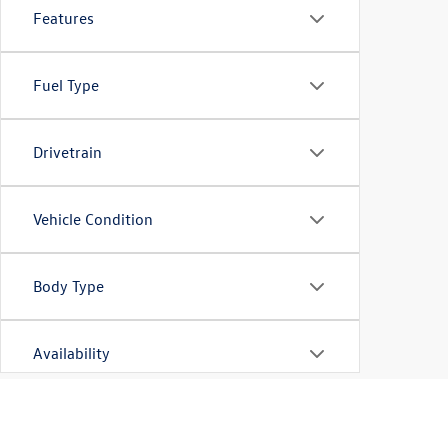
Features
Fuel Type
Drivetrain
Vehicle Condition
Body Type
Availability