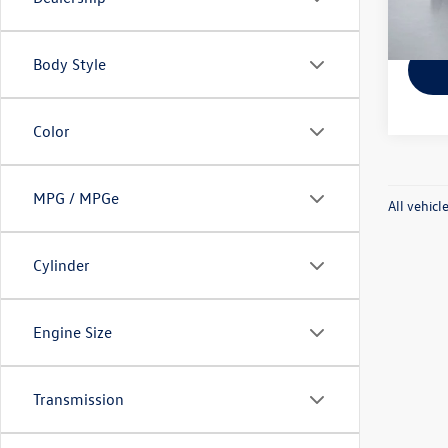
140,
Pritc
Body Style
Color
MPG / MPGe
All vehicl
Cylinder
Engine Size
Transmission