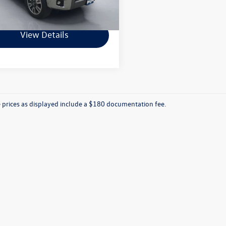
759 mi
Ext.
hard Price
$27,992
View Details
e prices as displayed include a $180 documentation fee.