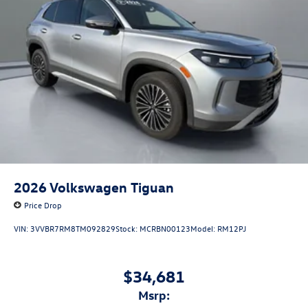
2026
Volkswagen Tiguan
Price Drop
VIN:
3VVBR7RM8TM092829
Stock:
MCRBN00123
Model:
RM12PJ
$34,681
msrp: