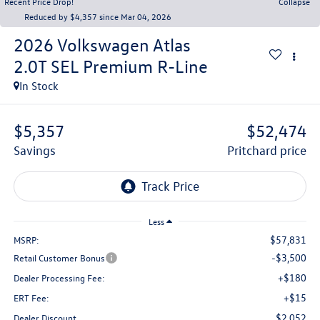
Recent Price Drop!
Collapse
Reduced by $4,357 since Mar 04, 2026
2026
Volkswagen Atlas
2.0T SEL Premium R-Line
In Stock
$5,357
$52,474
savings
pritchard price
Less
$57,831
MSRP:
-$3,500
Retail Customer Bonus
+$180
Dealer Processing Fee:
+$15
ERT Fee:
$2,052
Dealer Discount