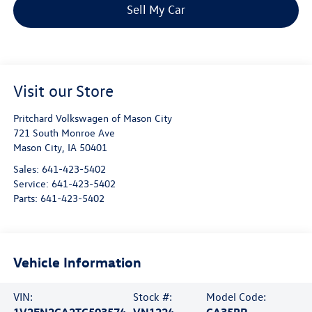
Sell My Car
Visit our Store
Pritchard Volkswagen of Mason City
721 South Monroe Ave
Mason City
,
IA
50401
Sales:
641-423-5402
Service:
641-423-5402
Parts:
641-423-5402
Vehicle Information
VIN:
Stock #:
Model Code:
1V2FN2CA2TC503574
VN1224
CA35PR