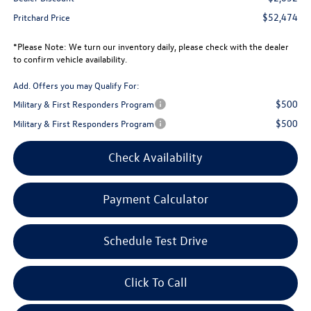
$52,474
Pritchard Price
*
Please Note:
We turn our inventory daily, please check with the dealer
to confirm vehicle availability.
Add. Offers you may Qualify For:
$500
Military & First Responders Program
$500
Military & First Responders Program
Check Availability
Payment Calculator
Schedule Test Drive
Click To Call