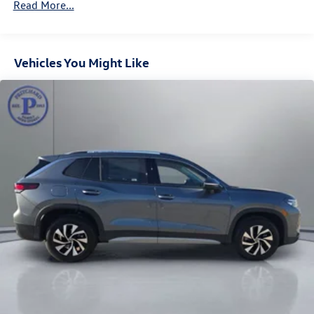
Vented Discs, Brake Assist, Hill Descent Control, Hill
Read More...
Hold Control and Electric Parking Brake
Vehicles You Might Like