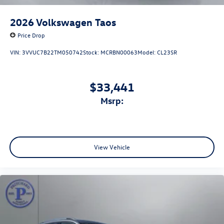
2026
Volkswagen Taos
Price Drop
VIN:
3VVUC7B22TM050742
Stock:
MCRBN00063
Model:
CL23SR
$33,441
msrp:
View Vehicle