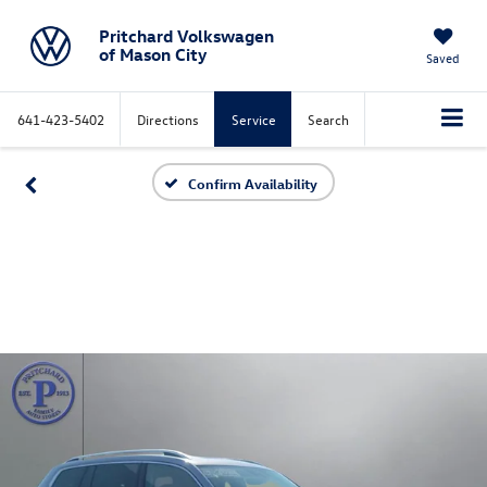
Pritchard Volkswagen
of Mason City
Saved
641-423-5402
Directions
Service
Search
Confirm Availability