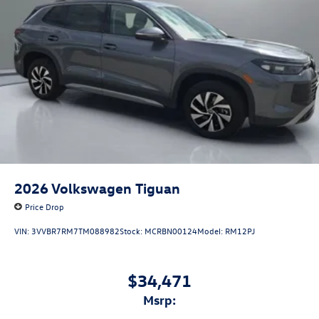
2026
Volkswagen Tiguan
Price Drop
VIN:
3VVBR7RM7TM088982
Stock:
MCRBN00124
Model:
RM12PJ
$34,471
msrp: