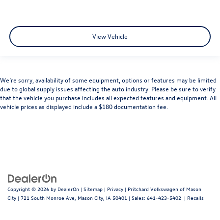
View Vehicle
We’re sorry, availability of some equipment, options or features may be limited
due to global supply issues affecting the auto industry. Please be sure to verify
that the vehicle you purchase includes all expected features and equipment. All
vehicle prices as displayed include a $180 documentation fee.
Copyright © 2026
by
DealerOn
|
Sitemap
|
Privacy
| Pritchard Volkswagen of Mason
City
|
721 South Monroe Ave,
Mason City,
IA
50401
| Sales:
641-423-5402
|
Recalls