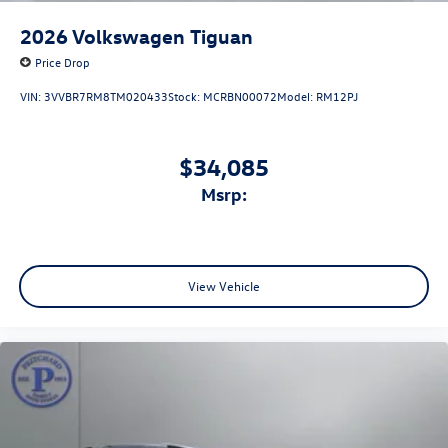
2026
Volkswagen Tiguan
Price Drop
VIN:
3VVBR7RM8TM020433
Stock:
MCRBN00072
Model:
RM12PJ
$34,085
msrp:
View Vehicle