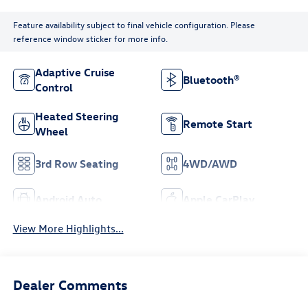
Feature availability subject to final vehicle configuration. Please
reference window sticker for more info.
Adaptive Cruise
Bluetooth®
Control
Heated Steering
Remote Start
Wheel
3rd Row Seating
4WD/AWD
Android Auto
Apple CarPlay
View More Highlights...
Dealer Comments