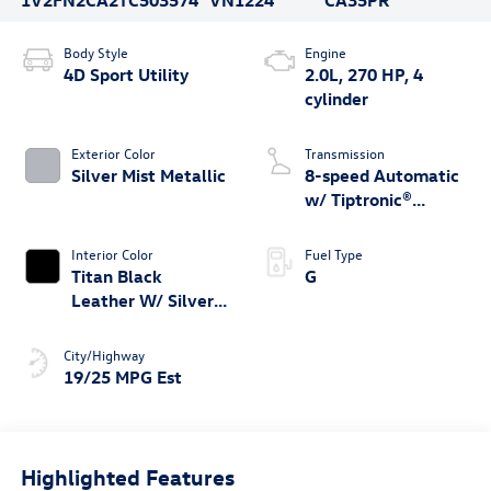
Body Style
Engine
4D Sport Utility
2.0L, 270 HP, 4
cylinder
Exterior Color
Transmission
Silver Mist Metallic
8-speed Automatic
w/ Tiptronic®
4MOTION®
Interior Color
Fuel Type
Titan Black
G
Leather W/ Silver
Underlay
City/Highway
19/25 MPG Est
Highlighted Features