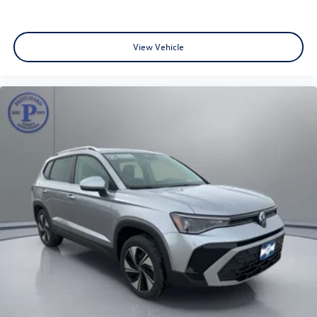
View Vehicle