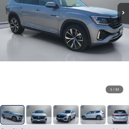
1
/
52