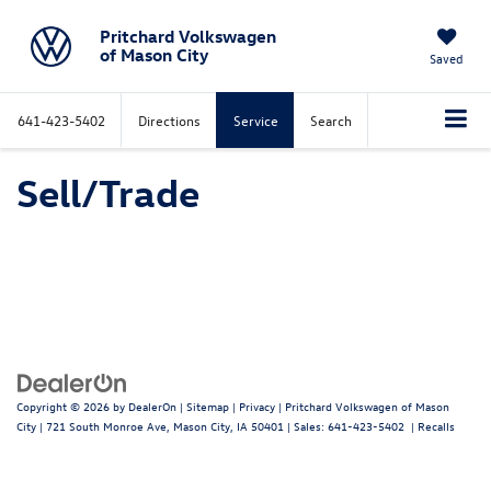
Pritchard Volkswagen
of Mason City
Saved
641-423-5402
Directions
Service
Search
Sell/Trade
Copyright © 2026
by
DealerOn
|
Sitemap
|
Privacy
| Pritchard Volkswagen of Mason
City
|
721 South Monroe Ave,
Mason City,
IA
50401
| Sales:
641-423-5402
|
Recalls