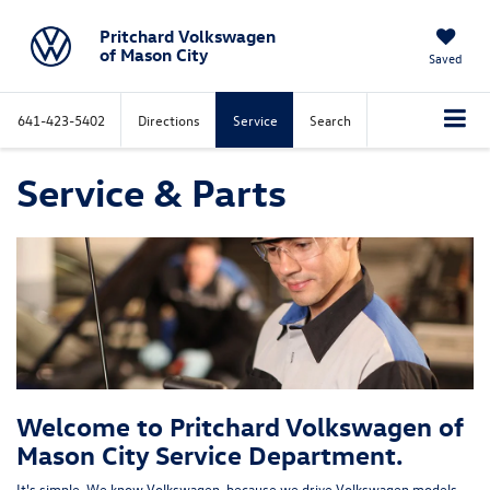
Pritchard Volkswagen
of Mason City
Saved
641-423-5402
Directions
Service
Search
Service & Parts
Welcome to Pritchard Volkswagen of
Mason City Service Department.
It's simple. We know Volkswagen, because we drive Volkswagen models.