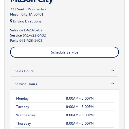
721 South Monroe Ave
Mason City, IA 50401
Driving Directions
Sales
641-423-5402
Service
641-423-5402
Parts
641-423-5402
Schedule Service
Sales Hours
Service Hours
Monday
8:00AM - 5:00PM
Tuesday
8:00AM - 5:00PM
Wednesday
8:00AM - 5:00PM
Thursday
8:00AM - 5:00PM