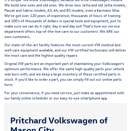
We build new ones and old ones. We drive new Jetta and old Jetta models,
Passat and Cabrio models, A3, A4, and B5 models, even a Karmann Ghia.
We've got over 120 years of experience, thousands of hours of training
and 100's of thousands of dollars in special tools and equipment, just to
make sure we can do it right, day in and day out! That's how our service
department offers top-of-the-line care to our customers. We ARE our
own customers.
Our state-of-the-art facility features the most current VW medical and
well-care equipment available, and our VW certified technicians will deliver
the most care and the highest quality repairs.
Original VW parts are an important part of maintaining your Volkswagen's
optimum performance. We offer the same high-quality parts your vehicle
was born with, and we keep a large inventory of these certified parts in
stock. If you'd like to order a part, you can simply fill out our
online parts
form
.
For your convenience, if you need service, just make an appointment with
our handy
online scheduler
or our easy-to-use smartphone app.
Pritchard Volkswagen of
Mason City