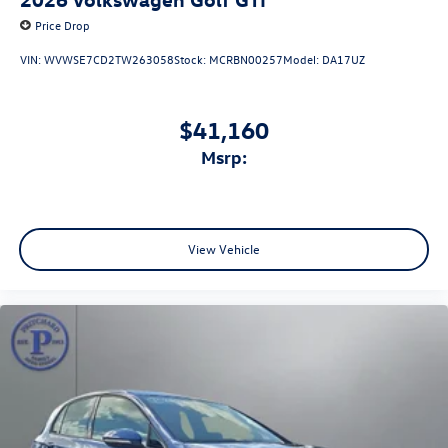
Price Drop
VIN:
WVWSE7CD2TW263058
Stock:
MCRBN00257
Model:
DA17UZ
$41,160
msrp:
View Vehicle