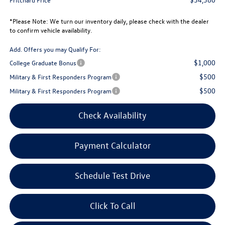
*
Please Note:
We turn our inventory daily, please check with the dealer
to confirm vehicle availability.
Add. Offers you may Qualify For:
$1,000
College Graduate Bonus
$500
Military & First Responders Program
$500
Military & First Responders Program
Check Availability
Payment Calculator
Schedule Test Drive
Click To Call