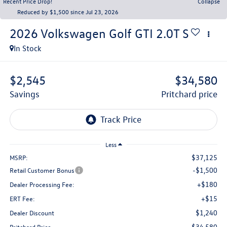
Recent Price Drop!
Collapse
Reduced by $1,500 since Jul 23, 2026
2026
Volkswagen Golf GTI
2.0T S
In Stock
$2,545
$34,580
savings
pritchard price
Less
$37,125
MSRP:
-$1,500
Retail Customer Bonus
+$180
Dealer Processing Fee:
+$15
ERT Fee:
$1,240
Dealer Discount
$34,580
Pritchard Price