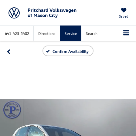
Pritchard Volkswagen
of Mason City
Saved
641-423-5402
Directions
Service
Search
Confirm Availability