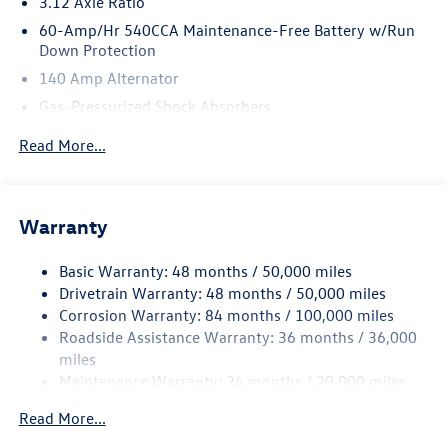
3.12 Axle Ratio
60-Amp/Hr 540CCA Maintenance-Free Battery w/Run
Down Protection
140 Amp Alternator
Gas-Pressurized Shock Absorbers
Front And Rear Anti-Roll Bars
Read More...
Sport Tuned Suspension
Electric Power-Assist Speed-Sensing Steering
13.2 Gal. Fuel Tank
Warranty
Quasi-Dual Stainless Steel Exhaust w/Chrome Tailpipe
Finisher
Basic Warranty: 48 months / 50,000 miles
Drivetrain Warranty: 48 months / 50,000 miles
Strut Front Suspension w/Coil Springs
Corrosion Warranty: 84 months / 100,000 miles
Multi-Link Rear Suspension w/Coil Springs
Roadside Assistance Warranty: 36 months / 36,000
4-Wheel Disc Brakes w/4-Wheel ABS, Front And Rear
miles
Vented Discs, Brake Assist, Hill Hold Control and Electric
Maintenance Warranty: 24 months / 20,000 miles
Parking Brake
Electro-Mechanical Limited Slip Differential
Read More...