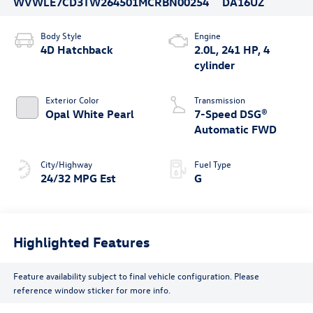
WVWLE7CD3TW264501
MCRBN00254
DA16UZ
Body Style
Engine
4D Hatchback
2.0L, 241 HP, 4
cylinder
Exterior Color
Transmission
Opal White Pearl
7-Speed DSG®
Automatic FWD
City/Highway
Fuel Type
24/32 MPG Est
G
Highlighted Features
Feature availability subject to final vehicle configuration. Please
reference window sticker for more info.