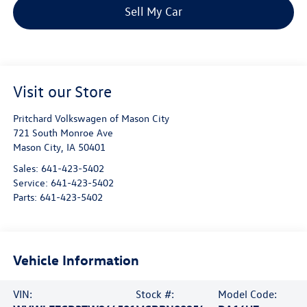
Sell My Car
Visit our Store
Pritchard Volkswagen of Mason City
721 South Monroe Ave
Mason City
,
IA
50401
Sales:
641-423-5402
Service:
641-423-5402
Parts:
641-423-5402
Vehicle Information
VIN:
Stock #:
Model Code: