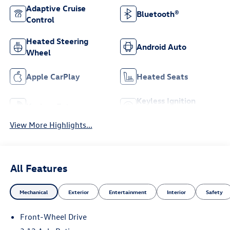
Adaptive Cruise
Bluetooth®
Control
Heated Steering
Android Auto
Wheel
Apple CarPlay
Heated Seats
Keyless Ignition
Keyless Entry
System
View More Highlights...
All Features
Mechanical
Exterior
Entertainment
Interior
Safety
Front-Wheel Drive