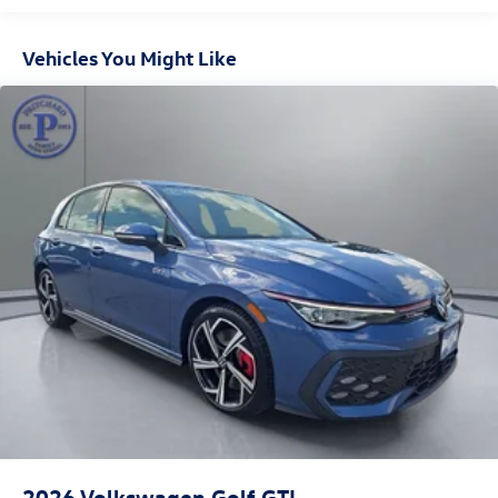
Vehicles You Might Like
2026
Volkswagen Golf GTI