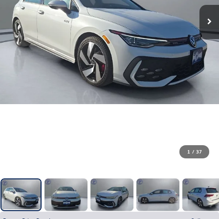
1
/
37