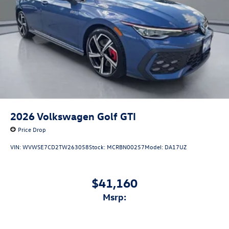
2026
Volkswagen Golf GTI
Price Drop
VIN:
WVWSE7CD2TW263058
Stock:
MCRBN00257
Model:
DA17UZ
$41,160
msrp: