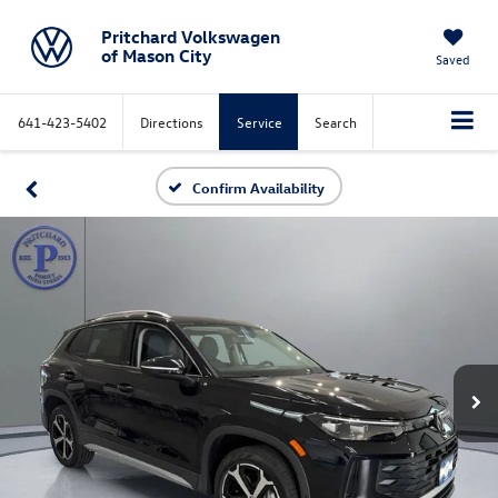
Pritchard Volkswagen
of Mason City
Saved
641-423-5402
Directions
Service
Search
Confirm Availability