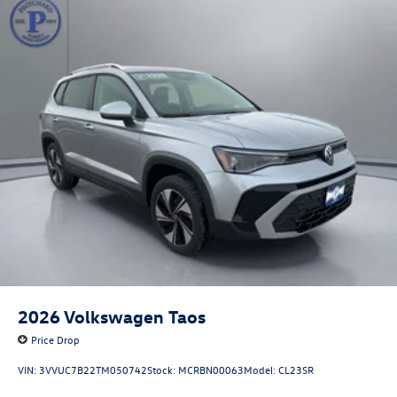
2026
Volkswagen Taos
Price Drop
VIN:
3VVUC7B22TM050742
Stock:
MCRBN00063
Model:
CL23SR