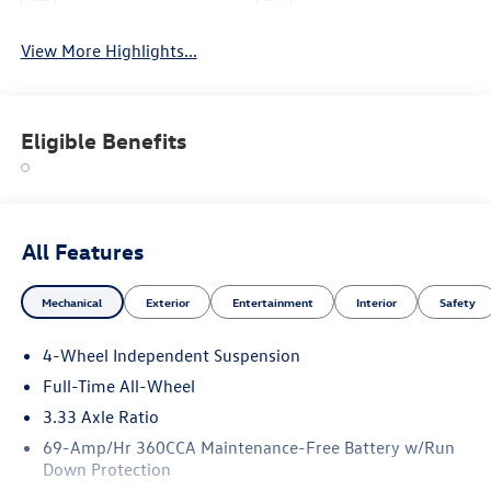
View More Highlights...
Eligible Benefits
All Features
Mechanical
Exterior
Entertainment
Interior
Safety
4-Wheel Independent Suspension
Full-Time All-Wheel
3.33 Axle Ratio
69-Amp/Hr 360CCA Maintenance-Free Battery w/Run
Down Protection