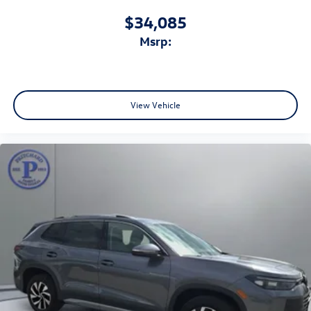
$34,085
msrp:
View Vehicle