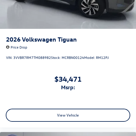
2026
Volkswagen Tiguan
Price Drop
VIN:
3VVBR7RM7TM088982
Stock:
MCRBN00124
Model:
RM12PJ
$34,471
msrp:
View Vehicle