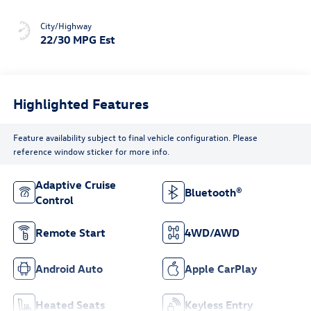
City/Highway
22/30 MPG Est
Highlighted Features
Feature availability subject to final vehicle configuration. Please
reference window sticker for more info.
Adaptive Cruise
Bluetooth®
Control
Remote Start
4WD/AWD
Android Auto
Apple CarPlay
Heated Seats
Keyless Entry