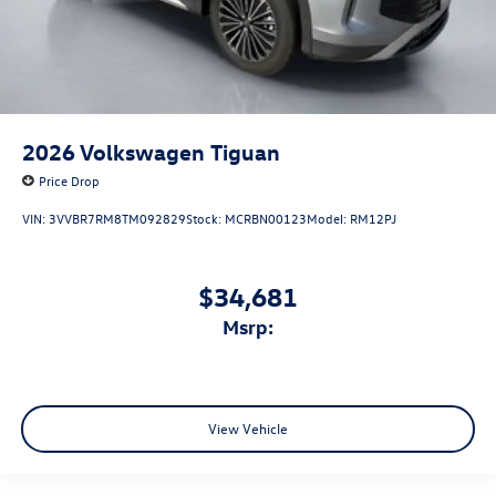
2026
Volkswagen Tiguan
Price Drop
VIN:
3VVBR7RM8TM092829
Stock:
MCRBN00123
Model:
RM12PJ
$34,681
msrp:
View Vehicle