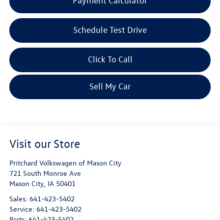
Payment Calculator
Schedule Test Drive
Click To Call
Sell My Car
Visit our Store
Pritchard Volkswagen of Mason City
721 South Monroe Ave
Mason City
,
IA
50401
Sales:
641-423-5402
Service:
641-423-5402
Parts:
641-423-5402