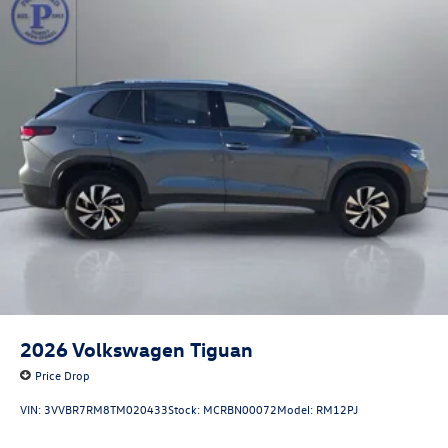
2026
Volkswagen Tiguan
Price Drop
VIN:
3VVBR7RM8TM020433
Stock:
MCRBN00072
Model:
RM12PJ