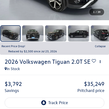
1
/
39
Recent Price Drop!
Collapse
Reduced by $2,500 since Jul 23, 2026
2026
Volkswagen Tiguan
2.0T SE
In Stock
$3,792
$35,249
savings
pritchard price