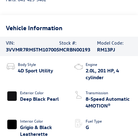
Vehicle Information
VIN:
Stock #:
Model Code:
3VVMR7RM5TM107005
MCRBN00193
RM13PJ
Body Style
Engine
4D Sport Utility
2.0L, 201 HP, 4
cylinder
Exterior Color
Transmission
Deep Black Pearl
8-Speed Automatic
4MOTION®
Interior Color
Fuel Type
Grigio & Black
G
Leatherette