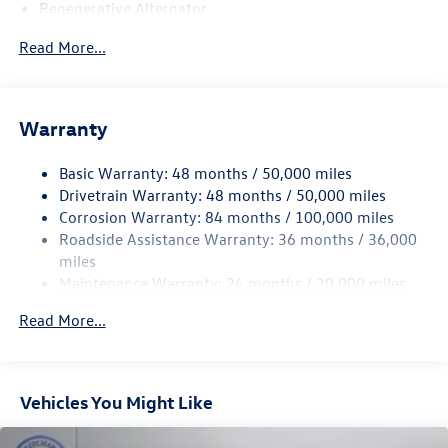
Regenerative Alternator
5115# Gvwr 1014# Maximum Payload
Read More...
Gas-Pressurized Shock Absorbers
Front And Rear Anti-Roll Bars
Electric Power-Assist Speed-Sensing Steering
Warranty
15.6 Gal. Fuel Tank
Basic Warranty: 48 months / 50,000 miles
Quasi-Dual Stainless Steel Exhaust
Drivetrain Warranty: 48 months / 50,000 miles
Permanent Locking Hubs
Corrosion Warranty: 84 months / 100,000 miles
Strut Front Suspension w/Coil Springs
Roadside Assistance Warranty: 36 months / 36,000
Multi-Link Rear Suspension w/Coil Springs
miles
Maintenance Warranty: 24 months / 20,000 miles
4-Wheel Disc Brakes w/4-Wheel ABS, Front Vented
Discs, Brake Assist, Hill Descent Control, Hill Hold
Read More...
Control and Electric Parking Brake
Vehicles You Might Like