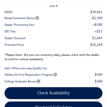
Less
$39,041
MSRP:
-$2,500
Retail Customer Bonus
+$180
Dealer Processing Fee:
+$15
ERT Fee:
$1,487
Dealer Discount
$35,249
Pritchard Price
*
Please Note:
We turn our inventory daily, please check with the dealer
to confirm vehicle availability.
Add. Offers you may Qualify For:
$500
Military & First Responders Program
$500
College Graduate Bonus
Check Availability