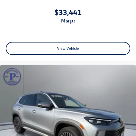
$33,441
msrp:
View Vehicle