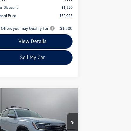
er Discount
$1,290
chard Price
$32,046
 Offers you may Qualify For:
$1,500
View Details
Sell My Car
Compare Vehicle
$45,210
,236
26
Volkswagen Atlas
2.0T
 W/TECHNOLOGY
pritchard price
ings
ice Drop
1V2KN2CA0TC536250
Stock:
MCRAN00107
l:
CA37PR