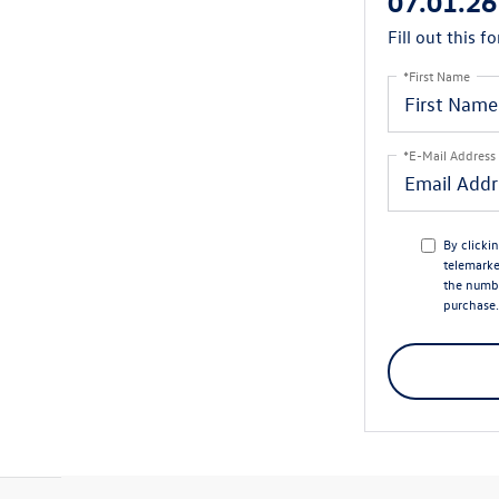
07.01.26
Fill out this f
*First Name
*E-Mail Address
By clicki
telemarke
the numbe
purchase.