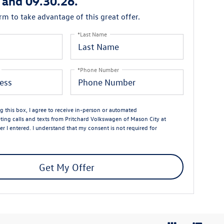
 and 09.30.26.
orm to take advantage of this great offer.
*Last Name
*Phone Number
ng this box, I agree to receive in-person or automated
ting calls and texts from Pritchard Volkswagen of Mason City at
r I entered. I understand that my consent is not required for
Get My Offer