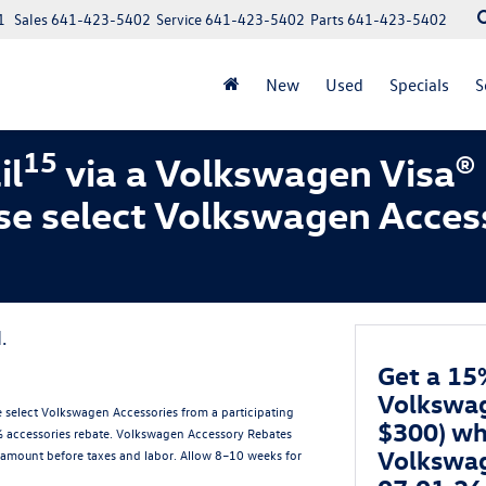
1
Sales
641-423-5402
Service
641-423-5402
Parts
641-423-5402
New
Used
Specials
S
15
il
via a Volkswagen Visa®
se select Volkswagen Acces
.
Get a 15
Volkswag
 select Volkswagen Accessories from a participating
$300) wh
5% accessories rebate. Volkswagen Accessory Rebates
Volkswag
amount before taxes and labor. Allow 8–10 weeks for