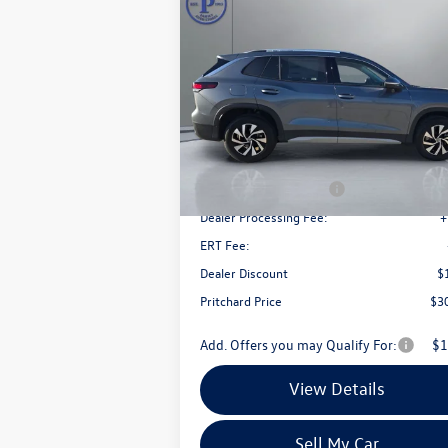
Compare Vehicle
$30,
$3,339
2026
Volkswagen Tiguan
2.0T S
pritchard 
savings
Price Drop
VIN:
3VVBR7RM8TM020433
Stock:
MCRBN000
Model:
RM12PJ
Less
Ext.
In Stock
MSRP:
$3
Retail Customer Bonus
-$
Dealer Processing Fee:
+
ERT Fee:
Dealer Discount
$
Pritchard Price
$3
Add. Offers you may Qualify For:
$1
View Details
Sell My Car