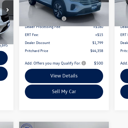
Less
Ext.
Int.
In Stock
In 
MSRP:
$49,462
MSR
9
Retail Customer Bonus
-$3,500
Reta
Dealer Processing Fee:
+$180
Deal
Ext.
$180
ERT Fee:
+$15
ERT 
+$15
Dealer Discount
$1,799
Deal
6,695
Pritchard Price
$44,358
Prit
Add. Offers you may Qualify For:
$500
Add.
View Details
Sell My Car