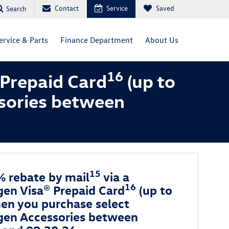
Contact
Service
Saved
Search
ervice & Parts
Finance Department
About Us
16
 Prepaid Card
(up to
sories between
15
% rebate by mail
via a
16
en Visa® Prepaid Card
(up to
en you purchase select
en Accessories between