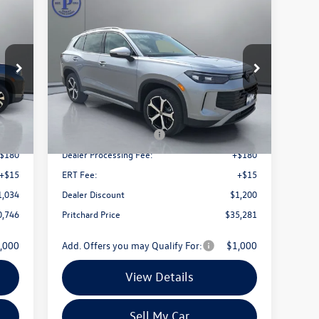
Compare Vehicle
746
$35,281
$3,505
2026
Volkswagen Tiguan
price
2.0T SE
pritchard price
savings
Price Drop
72
VIN:
3VVMR7RM1TM071040
Stock:
MCRBN00035
Model:
RM13PJ
Less
Int.
Ext.
Int.
In Stock
4,085
MSRP:
$38,786
2,500
Retail Customer Bonus
-$2,500
$180
Dealer Processing Fee:
+$180
+$15
ERT Fee:
+$15
1,034
Dealer Discount
$1,200
0,746
Pritchard Price
$35,281
,000
Add. Offers you may Qualify For:
$1,000
View Details
Sell My Car