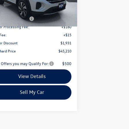
Less
Ext.
Int.
Stock
P:
$50,446
il Customer Bonus
-$3,500
er Processing Fee:
+$180
Fee:
+$15
er Discount
$1,931
chard Price
$45,210
 Offers you may Qualify For:
$500
View Details
Sell My Car