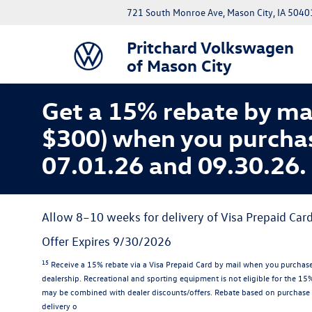
721 South Monroe Ave, Mason City, IA 5040
Pritchard Volkswagen
of Mason City
Get a 15% rebate by ma
$300) when you purcha
07.01.26 and 09.30.26.
Allow 8–10 weeks for delivery of Visa Prepaid Card
Offer Expires 9/30/2026
15
Receive a 15% rebate via a Visa Prepaid Card by mail when you purchase
dealership. Recreational and sporting equipment is not eligible for the 1
may be combined with dealer discounts/offers. Rebate based on purchase 
delivery o