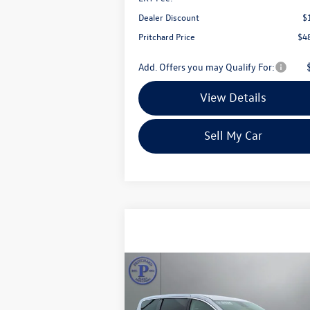
Dealer Discount
$
Pritchard Price
$4
Add. Offers you may Qualify For:
View Details
Sell My Car
Compare Vehicle
$26,695
2024
Chrysler Pacifica
Touring L
pritchard price: