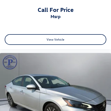
Call For Price
msrp
View Vehicle