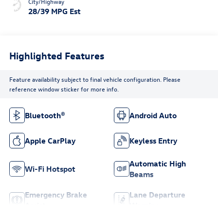
City/Highway
28/39 MPG Est
Highlighted Features
Feature availability subject to final vehicle configuration. Please
reference window sticker for more info.
Bluetooth®
Android Auto
Apple CarPlay
Keyless Entry
Automatic High
Wi-Fi Hotspot
Beams
Emergency Brake
Lane Departure
Assist
Warning