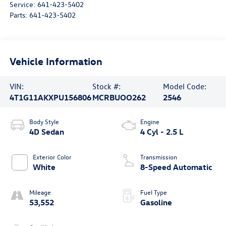
Service:
641-423-5402
Parts:
641-423-5402
Vehicle Information
VIN:
Stock #:
Model Code:
4T1G11AKXPU156806
MCRBUOO262
2546
Body Style
Engine
4D Sedan
4 Cyl - 2.5 L
Exterior Color
Transmission
White
8-Speed Automatic
Mileage
Fuel Type
53,552
Gasoline