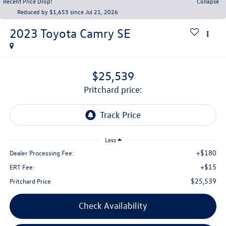
Recent Price Drop!
Collapse
Reduced by $1,653 since Jul 21, 2026
2023
Toyota Camry
SE
$25,539
pritchard price:
Less
+$180
Dealer Processing Fee:
+$15
ERT Fee:
$25,539
Pritchard Price
Check Availability