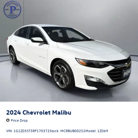
2024
Chevrolet Malibu
Price Drop
VIN:
1G1ZD5ST3RF170372
Stock:
MCRBUB00252
Model:
1ZD69