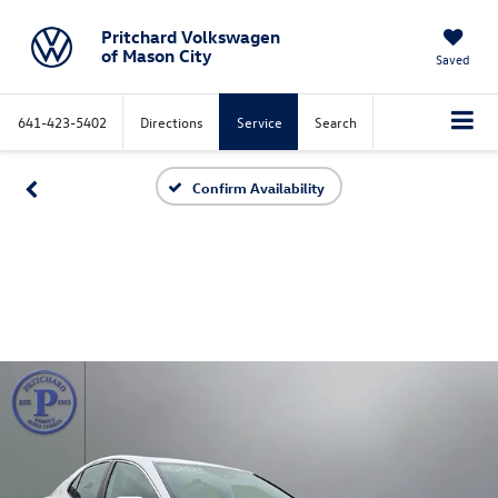
Pritchard Volkswagen
of Mason City
Saved
641-423-5402
Directions
Service
Search
Confirm Availability