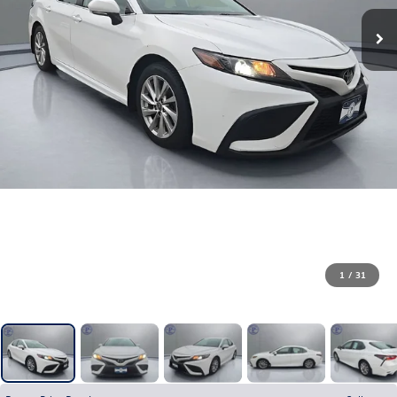
1
/
31