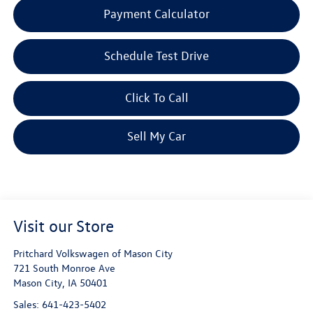
Payment Calculator
Schedule Test Drive
Click To Call
Sell My Car
Visit our Store
Pritchard Volkswagen of Mason City
721 South Monroe Ave
Mason City
,
IA
50401
Sales:
641-423-5402