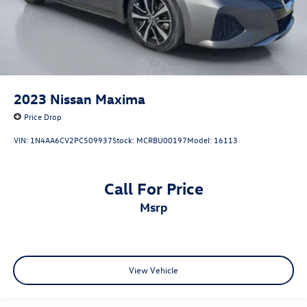
2023
Nissan Maxima
Price Drop
VIN:
1N4AA6CV2PC509937
Stock:
MCRBU00197
Model:
16113
Call For Price
msrp
View Vehicle