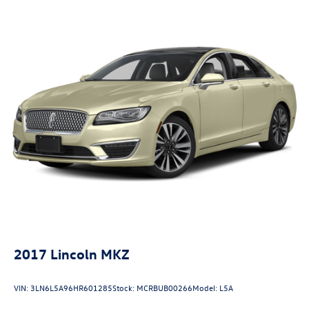
Elevate your commute or weekend adventures with the
4-Wheel Disc Brakes w/4-Wheel ABS, Front Vented
2023 Toyota Camry SE. Schedule a test drive today and
Discs, Brake Assist and Hill Hold Control
experience the difference for yourself.
2017
Lincoln MKZ
VIN:
3LN6L5A96HR601285
Stock:
MCRBUB00266
Model:
L5A