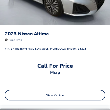
2023
Nissan Altima
Price Drop
VIN:
1N4BL4DW6PN326149
Stock:
MCRBU00296
Model:
13213
Call For Price
msrp
View Vehicle