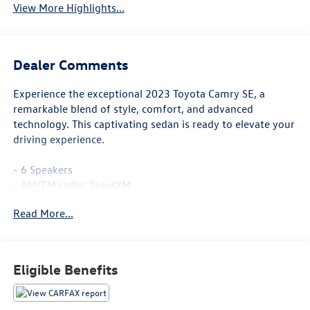
View More Highlights...
Dealer Comments
Experience the exceptional 2023 Toyota Camry SE, a
remarkable blend of style, comfort, and advanced
technology. This captivating sedan is ready to elevate your
driving experience.
- 6 Speakers
- AM/FM radio: SiriusXM
- Radio data system
Read More...
- Radio: Audio
- Air Conditioning
- Automatic temperature control
- Front dual zone A/C
Eligible Benefits
- Rear window defroster
- Power driver seat
- Power steering