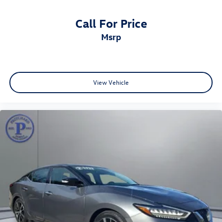
Call For Price
msrp
View Vehicle